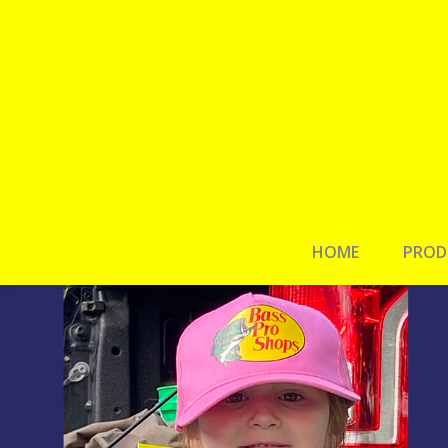
HOME
PROD