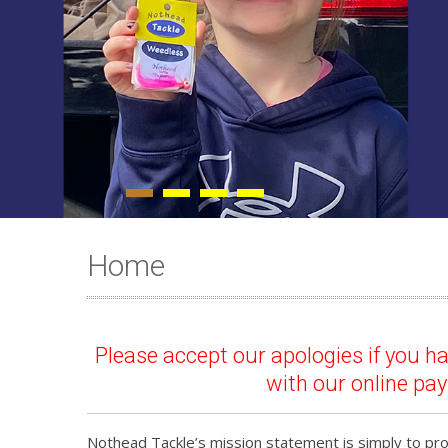
Home
Please accept our apologies if you 
with our online pa
Nothead Tackle’s mission statement is simply to prov