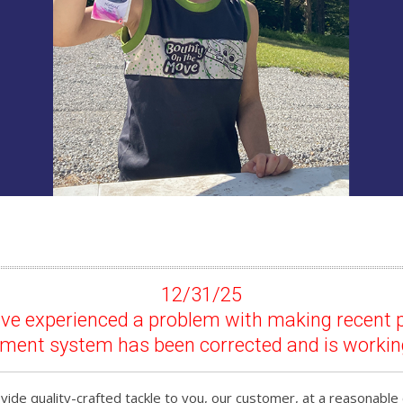
12/31/25
have experienced a problem with making recent 
yment system has been corrected and is workin
ide quality-crafted tackle to you, our customer, at a reasonable 