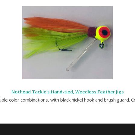
Nothead Tackle’s Hand-tied, Weedless Feather Jigs
tiple color combinations, with black nickel hook and brush guard. 