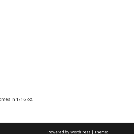
Comes in 1/16 oz.
Powered by WordPress
|
Theme: