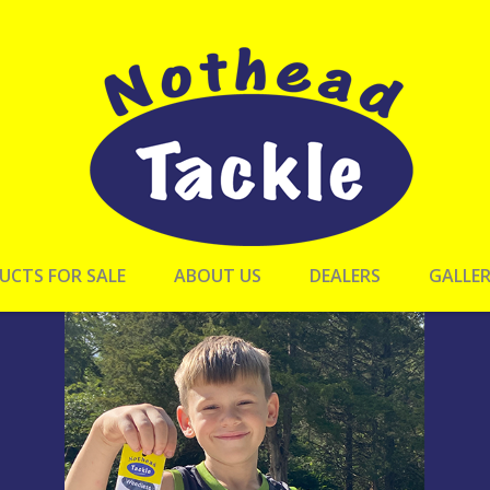
UCTS FOR SALE
ABOUT US
DEALERS
GALLE