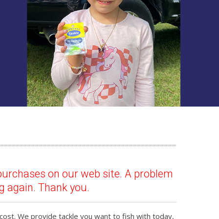
purchases on our web site. A problem
g again. Thank you.
cost. We provide tackle you want to fish with today,