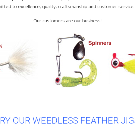
ted to excellence, quality, craftsmanship and customer service.
Our customers are our business!
RY OUR WEEDLESS FEATHER JIG