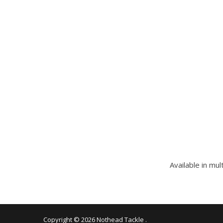
Available in mul
Copyright © 2026
Nothead Tackle
.