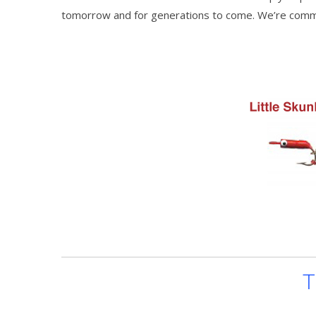
tomorrow and for generations to come. We’re commit
T