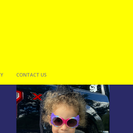
RY
CONTACT US