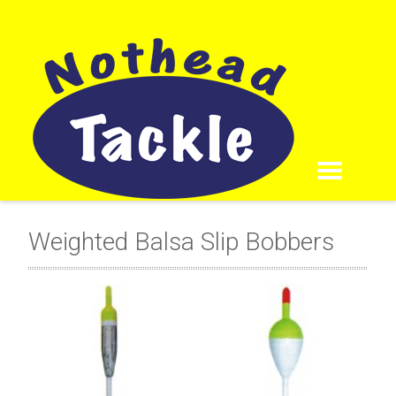
Weighted Balsa Slip Bobbers