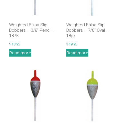
Weighted Balsa Slip
Weighted Balsa Slip
Bobbers – 3/8″ Pencil –
Bobbers – 7/8″ Oval –
18PK
18pk
$
18.95
$
19.95
Read more
Read more