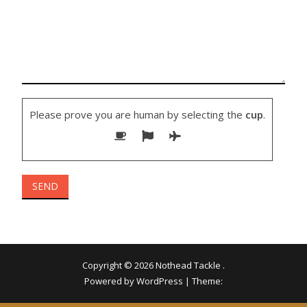
Please prove you are human by selecting the
cup
.
Copyright © 2026
Nothead Tackle
.
Powered by WordPress
|
Theme: