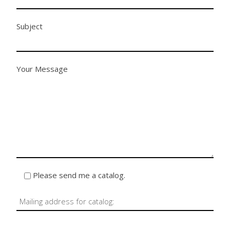
Subject
Your Message
Please send me a catalog.