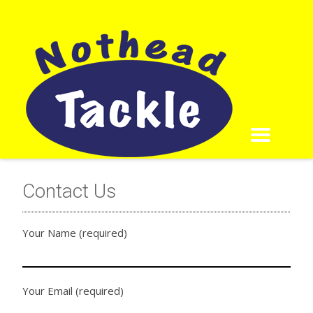
Contact Us
Your Name (required)
Your Email (required)