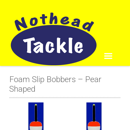
Foam Slip Bobbers – Pear
Shaped