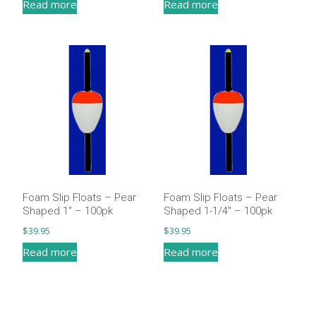
Read more
Read more
Foam Slip Floats – Pear
Foam Slip Floats – Pear
Shaped 1″ – 100pk
Shaped 1-1/4″ – 100pk
$
39.95
$
39.95
Read more
Read more