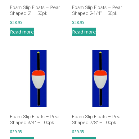
Foam Slip Floats – Pear
Foam Slip Floats – Pear
Shaped 2″ – 50pk
Shaped 2-1/4″ – 50pk
$
28.95
$
28.95
Read more
Read more
Foam Slip Floats – Pear
Foam Slip Floats – Pear
Shaped 3/4″ – 100pk
Shaped 7/8″ – 100pk
$
39.95
$
39.95