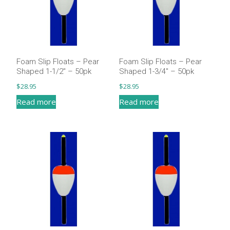
Foam Slip Floats – Pear
Foam Slip Floats – Pear
Shaped 1-1/2″ – 50pk
Shaped 1-3/4″ – 50pk
$
28.95
$
28.95
Read more
Read more