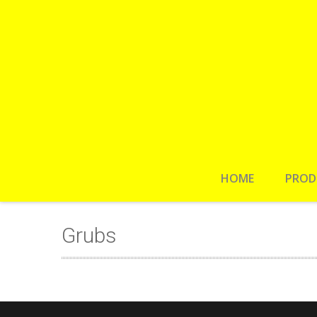
HOME
PROD
Grubs