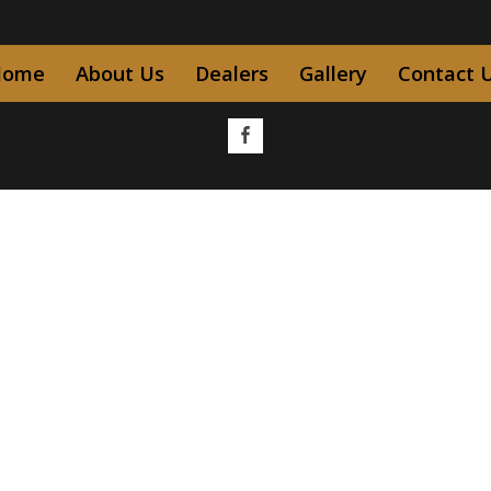
Home
About Us
Dealers
Gallery
Contact 