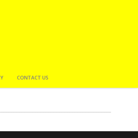
RY
CONTACT US