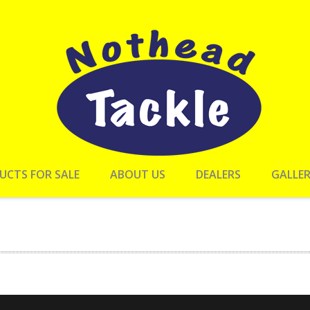
UCTS FOR SALE
ABOUT US
DEALERS
GALLE