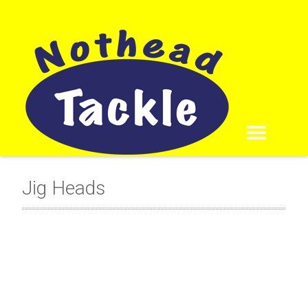
Jig Heads