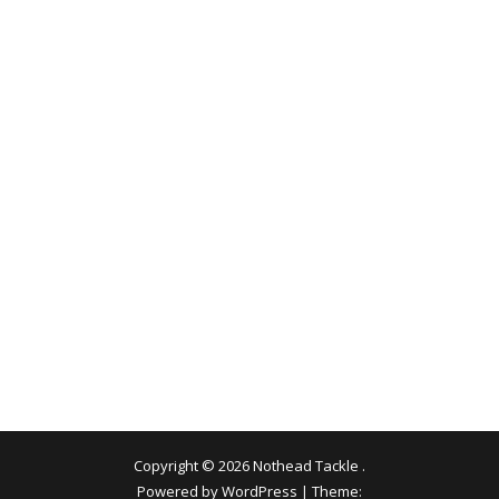
Copyright © 2026
Nothead Tackle
.
Powered by WordPress
|
Theme: