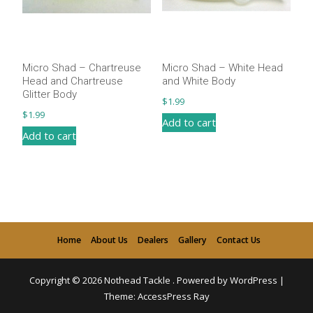
Micro Shad – Chartreuse
Micro Shad – White Head
Head and Chartreuse
and White Body
Glitter Body
$
1.99
$
1.99
Add to cart
Add to cart
Home
About Us
Dealers
Gallery
Contact Us
Copyright © 2026
Nothead Tackle
.
Powered by WordPress
|
Theme:
AccessPress Ray