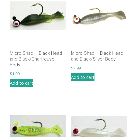
Micro Shad – Black Head
Micro Shad – Black Head
and Black/Chartreuse
and Black/Silver Body
Body
$
1.99
$
1.99
Add to cart
Add to cart