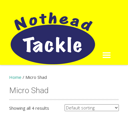
Home
/ Micro Shad
Micro Shad
Showing all 4 results