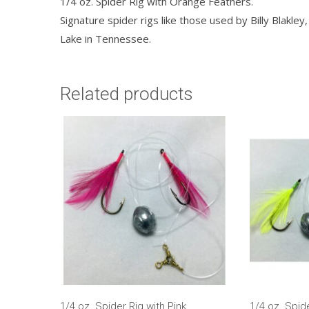
1/4 oz. Spider Rig with Orange Feathers.
Signature spider rigs like those used by Billy Blakl
Lake in Tennessee.
Related products
1/4 oz. Spider Rig with Pink
1/4 oz. Spid