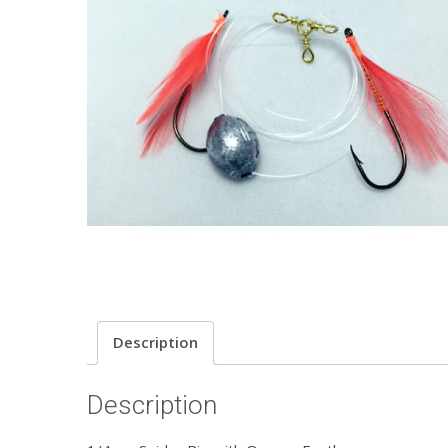
Description
Description