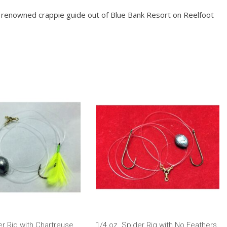
ey, renowned crappie guide out of Blue Bank Resort on Reelfoot
er Rig with Chartreuse
1/4 oz. Spider Rig with No Feathers