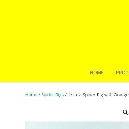
HOME
PROD
Home
/
Spider Rigs
/ 1/4 oz. Spider Rig with Orang