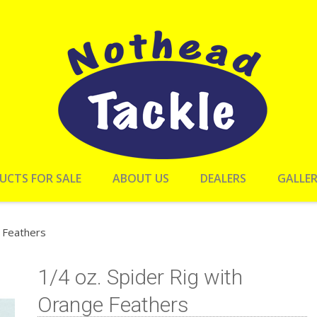
UCTS FOR SALE
ABOUT US
DEALERS
GALLE
e Feathers
1/4 oz. Spider Rig with
Orange Feathers