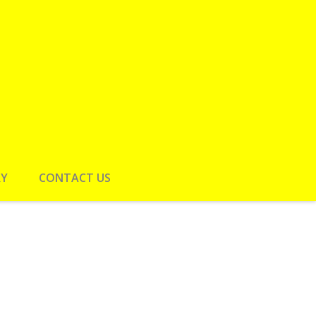
RY
CONTACT US