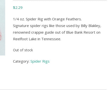
$
2.29
1/4 oz. Spider Rig with Orange Feathers.
Signature spider rigs like those used by Billy Blakley,
renowned crappie guide out of Blue Bank Resort on
Reelfoot Lake in Tennessee.
Out of stock
Category:
Spider Rigs