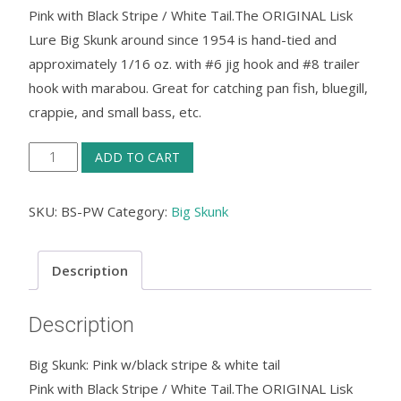
Pink with Black Stripe / White Tail.The ORIGINAL Lisk
Lure Big Skunk around since 1954 is hand-tied and
approximately 1/16 oz. with #6 jig hook and #8 trailer
hook with marabou. Great for catching pan fish, bluegill,
crappie, and small bass, etc.
Big
ADD TO CART
Skunk:
Pink
SKU:
BS-PW
Category:
Big Skunk
w/black
stripe
Description
&
white
Description
tail
quantity
Big Skunk: Pink w/black stripe & white tail
Pink with Black Stripe / White Tail.The ORIGINAL Lisk