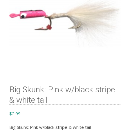
Big Skunk: Pink w/black stripe
& white tail
$
2.99
Big Skunk: Pink w/black stripe & white tail