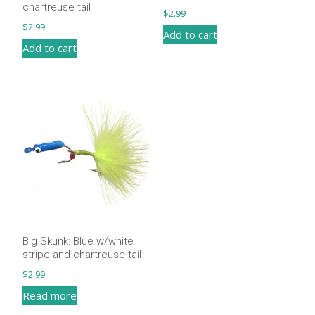
chartreuse tail
$
2.99
$
2.99
Add to cart
Add to cart
Big Skunk: Blue w/white
stripe and chartreuse tail
$
2.99
Read more