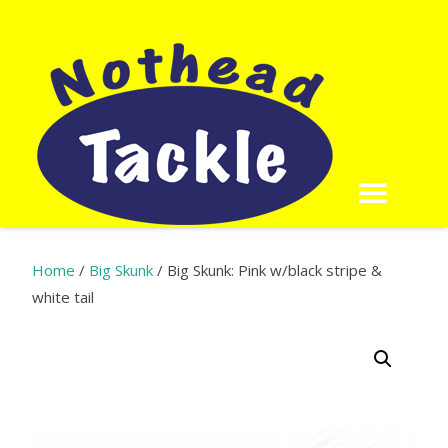
Home
/
Big Skunk
/ Big Skunk: Pink w/black stripe &
white tail