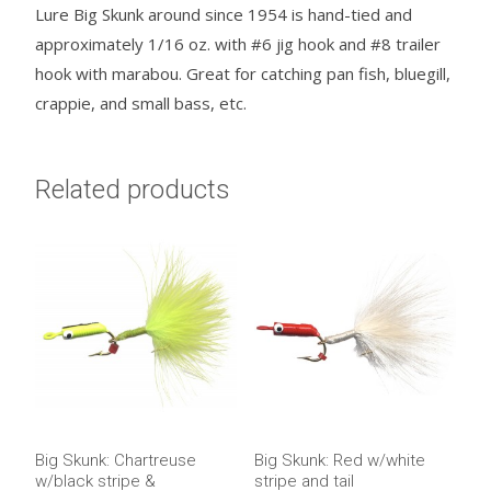
Lure Big Skunk around since 1954 is hand-tied and
approximately 1/16 oz. with #6 jig hook and #8 trailer
hook with marabou. Great for catching pan fish, bluegill,
crappie, and small bass, etc.
Related products
Big Skunk: Chartreuse
Big Skunk: Red w/white
w/black stripe &
stripe and tail