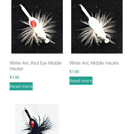
White Ant, Red Eye Middle
White Ant, Middle Hackle
Hackle
$
1.89
$
1.89
Read more
Read more