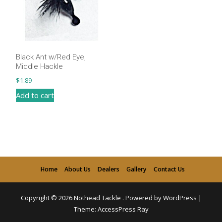
Black Ant w/Red Eye,
Middle Hackle
$
1.89
Add to cart
Home
About Us
Dealers
Gallery
Contact Us
Copyright © 2026
Nothead Tackle
.
Powered by WordPress
|
Theme:
AccessPress Ray