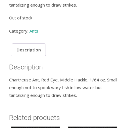
tantalizing enough to draw strikes.
Out of stock
Category:
Ants
Description
Description
Chartreuse Ant, Red Eye, Middle Hackle, 1/64 oz. Small
enough not to spook wary fish in low water but
tantalizing enough to draw strikes.
Related products