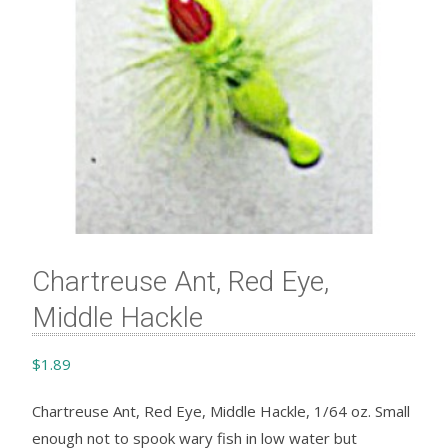
Chartreuse Ant, Red Eye,
Middle Hackle
$
1.89
Chartreuse Ant, Red Eye, Middle Hackle, 1/64 oz. Small
enough not to spook wary fish in low water but