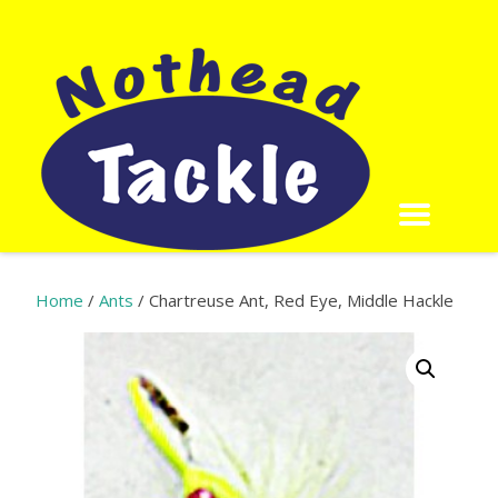
Home
/
Ants
/ Chartreuse Ant, Red Eye, Middle Hackle