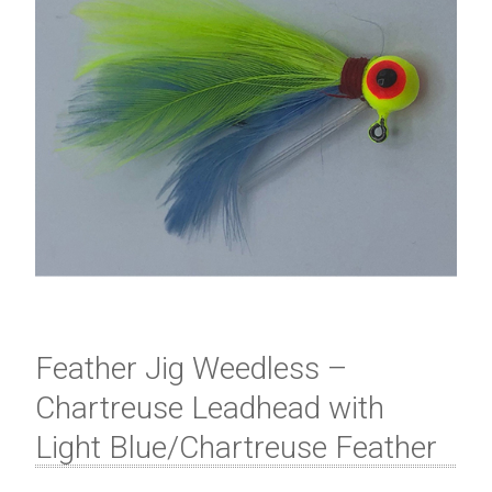
Feather Jig Weedless –
Chartreuse Leadhead with
Light Blue/Chartreuse Feather