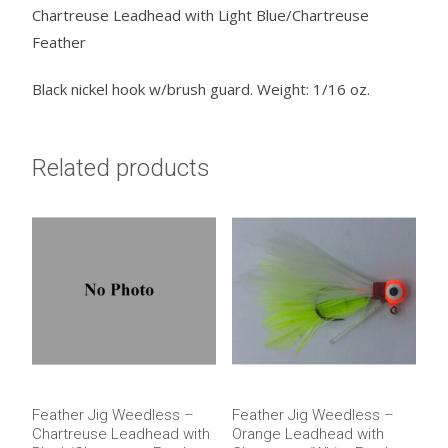
Chartreuse Leadhead with Light Blue/Chartreuse
quantity
Feather
Black nickel hook w/brush guard. Weight: 1/16 oz.
Related products
Feather Jig Weedless –
Feather Jig Weedless –
Chartreuse Leadhead with
Orange Leadhead with