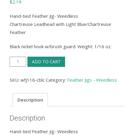
$
2.19
Hand-tied Feather Jig- Weedless
Chartreuse Leadhead with Light Blue/Chartreuse
Feather
Black nickel hook w/brush guard. Weight: 1/16 oz.
Feather
ADD TO CART
Jig
Weedless
SKU:
wfj116-cblc
Category:
Feather Jigs - Weedless
-
Chartreuse
Description
Leadhead
with
Description
Light
Blue/Chartreuse
Hand-tied Feather Jig- Weedless
Feather