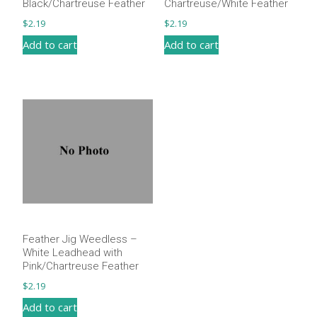
Black/Chartreuse Feather
Chartreuse/White Feather
$
2.19
$
2.19
Add to cart
Add to cart
Feather Jig Weedless –
White Leadhead with
Pink/Chartreuse Feather
$
2.19
Add to cart