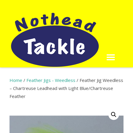
Home
/
Feather Jigs - Weedless
/ Feather Jig Weedless
– Chartreuse Leadhead with Light Blue/Chartreuse
Feather