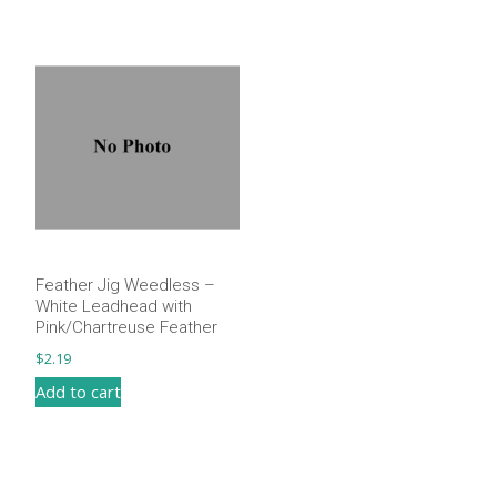
Feather Jig Weedless –
White Leadhead with
Pink/Chartreuse Feather
$
2.19
Add to cart