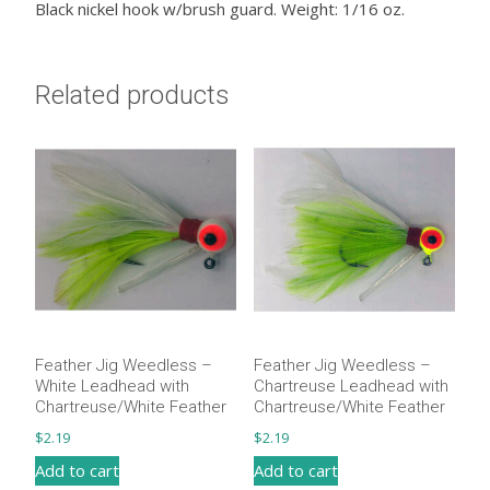
Black nickel hook w/brush guard. Weight: 1/16 oz.
Related products
Feather Jig Weedless –
Feather Jig Weedless –
White Leadhead with
Chartreuse Leadhead with
Chartreuse/White Feather
Chartreuse/White Feather
$
2.19
$
2.19
Add to cart
Add to cart