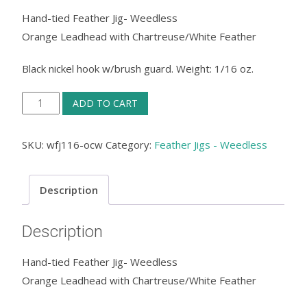
Hand-tied Feather Jig- Weedless
Orange Leadhead with Chartreuse/White Feather
Black nickel hook w/brush guard. Weight: 1/16 oz.
Feather
ADD TO CART
Jig
Weedless
SKU:
wfj116-ocw
Category:
Feather Jigs - Weedless
-
Orange
Description
Leadhead
with
Description
Chartreuse/White
Feather
Hand-tied Feather Jig- Weedless
quantity
Orange Leadhead with Chartreuse/White Feather