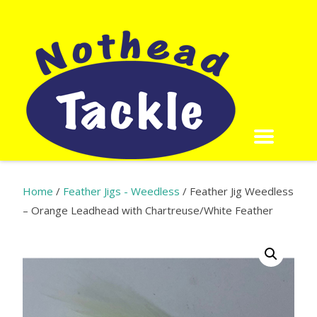
Home
/
Feather Jigs - Weedless
/ Feather Jig Weedless
– Orange Leadhead with Chartreuse/White Feather