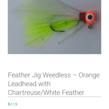
Feather Jig Weedless – Orange
Leadhead with
Chartreuse/White Feather
$
2.19