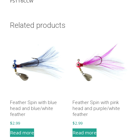
FS116CCW
Related products
Feather Spin with blue
Feather Spin with pink
head and blue/white
head and purple/white
feather
feather
$
2.99
$
2.99
Read more
Read more