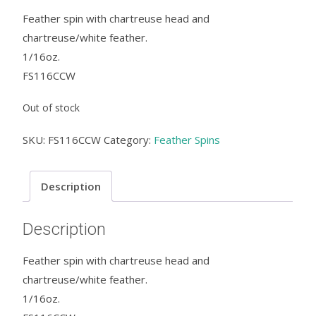
Feather spin with chartreuse head and
chartreuse/white feather.
1/16oz.
FS116CCW
Out of stock
SKU:
FS116CCW
Category:
Feather Spins
Description
Description
Feather spin with chartreuse head and
chartreuse/white feather.
1/16oz.