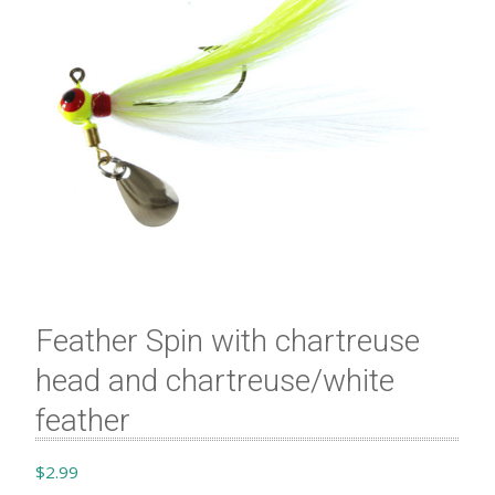
Feather Spin with chartreuse
head and chartreuse/white
feather
$
2.99