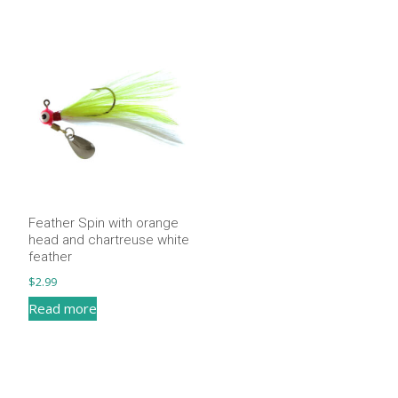
Feather Spin with orange
head and chartreuse white
feather
$
2.99
Read more