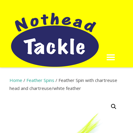
Home
/
Feather Spins
/ Feather Spin with chartreuse
head and chartreuse/white feather