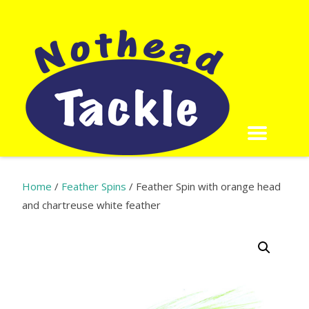
Home
/
Feather Spins
/ Feather Spin with orange head
and chartreuse white feather