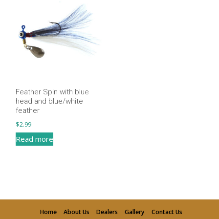
Feather Spin with blue
head and blue/white
feather
$
2.99
Read more
Home
About Us
Dealers
Gallery
Contact Us