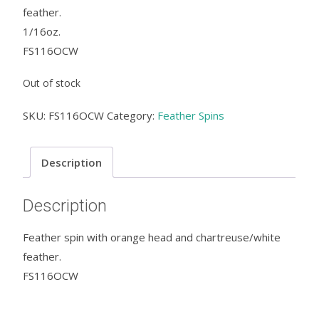
feather.
1/16oz.
FS116OCW
Out of stock
SKU:
FS116OCW
Category:
Feather Spins
Description
Description
Feather spin with orange head and chartreuse/white
feather.
FS116OCW