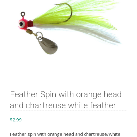
Feather Spin with orange head
and chartreuse white feather
$
2.99
Feather spin with orange head and chartreuse/white