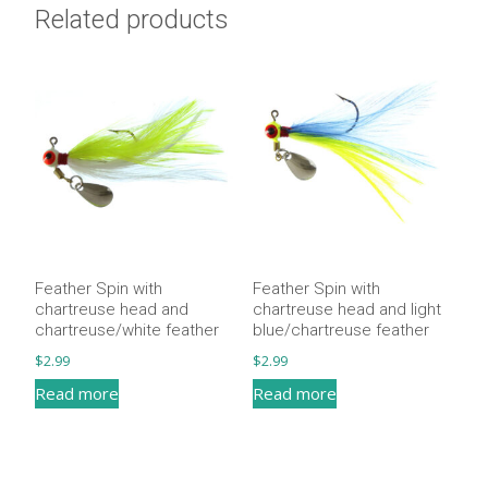
Related products
Feather Spin with
Feather Spin with
chartreuse head and
chartreuse head and light
chartreuse/white feather
blue/chartreuse feather
$
2.99
$
2.99
Read more
Read more