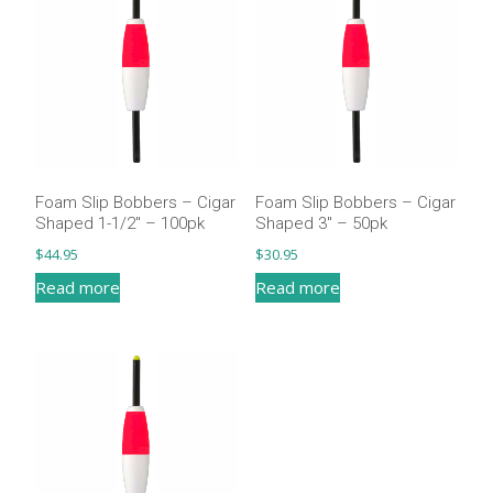
Foam Slip Bobbers – Cigar
Foam Slip Bobbers – Cigar
Shaped 1-1/2″ – 100pk
Shaped 3″ – 50pk
$
44.95
$
30.95
Read more
Read more