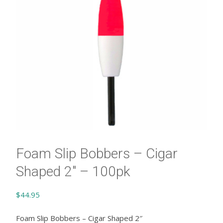
Foam Slip Bobbers – Cigar
Shaped 2″ – 100pk
$
44.95
Foam Slip Bobbers – Cigar Shaped 2″