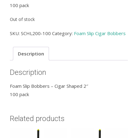
100 pack
Out of stock
SKU:
SCHL200-100
Category:
Foam Slip Cigar Bobbers
Description
Description
Foam Slip Bobbers – Cigar Shaped 2″
100 pack
Related products