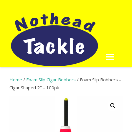
Home
/
Foam Slip Cigar Bobbers
/ Foam Slip Bobbers –
Cigar Shaped 2″ – 100pk