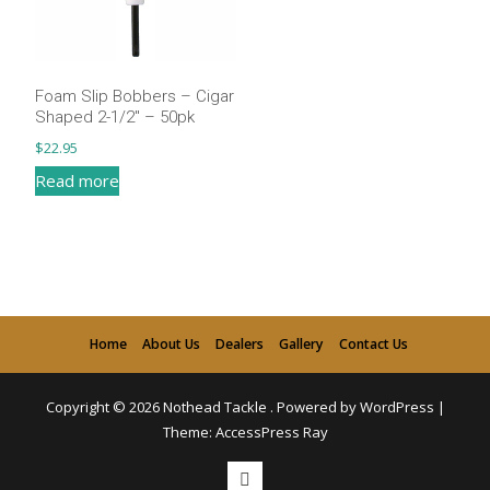
Foam Slip Bobbers – Cigar
Shaped 2-1/2″ – 50pk
$
22.95
Read more
Home
About Us
Dealers
Gallery
Contact Us
Copyright © 2026
Nothead Tackle
.
Powered by WordPress
|
Theme:
AccessPress Ray