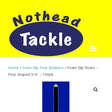
Home
/
Foam Slip Pear Bobbers
/ Foam Slip Floats –
Pear Shaped 3/4″ – 100pk