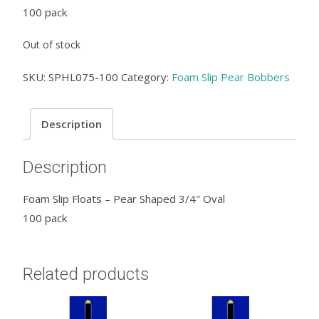
100 pack
Out of stock
SKU:
SPHL075-100
Category:
Foam Slip Pear Bobbers
Description
Description
Foam Slip Floats – Pear Shaped 3/4″ Oval
100 pack
Related products