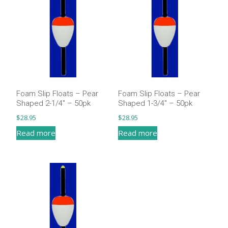
Foam Slip Floats – Pear
Foam Slip Floats – Pear
Shaped 2-1/4″ – 50pk
Shaped 1-3/4″ – 50pk
$
28.95
$
28.95
Read more
Read more