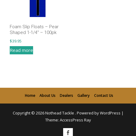
Foam Slip Floats – Pear
Shaped 1-1/4″ – 100pk
$
39.95
Read more
Home
About Us
Dealers
Gallery
Contact Us
Copyright © 2026
Nothead Tackle
.
Powered by WordPress
|
Theme:
AccessPress Ray