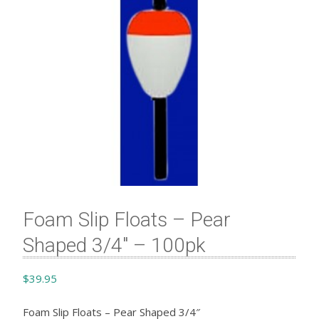
Foam Slip Floats – Pear
Shaped 3/4″ – 100pk
$
39.95
Foam Slip Floats – Pear Shaped 3/4″