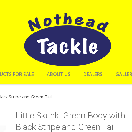
UCTS FOR SALE
ABOUT US
DEALERS
GALLE
lack Stripe and Green Tail
Little Skunk: Green Body with
Black Stripe and Green Tail