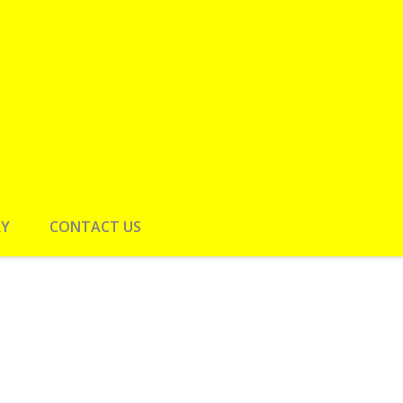
RY
CONTACT US