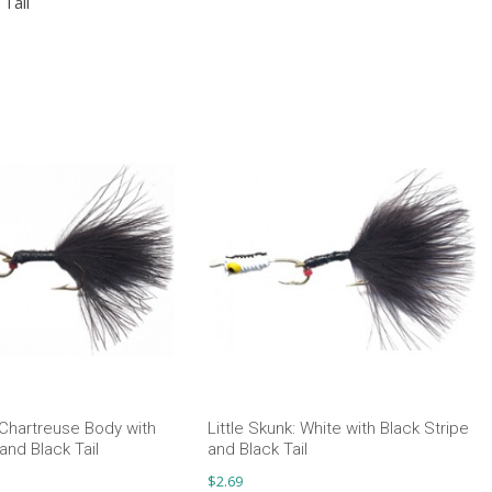
Tail
: Chartreuse Body with
Little Skunk: White with Black Stripe
and Black Tail
and Black Tail
$
2.69