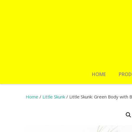
HOME
PROD
Home
/
Little Skunk
/ Little Skunk: Green Body with B