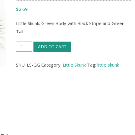
$
2.69
Little Skunk: Green Body with Black Stripe and Green
Tail
Little
ADD TO CART
Skunk:
Green
SKU:
LS-GG
Category:
Little Skunk
Tag:
little skunk
Body
with
Black
Stripe
and
Green
Tail
quantity