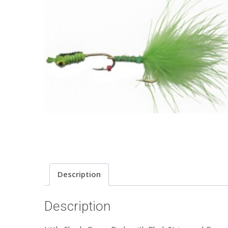
Description
Description