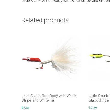
Little Skunk: Green Body with Black Stripe and Green 
Related products
Little Skunk: Red Body with White
Little Skunk
Stripe and White Tail
Black Stripe 
$
2.69
$
2.69