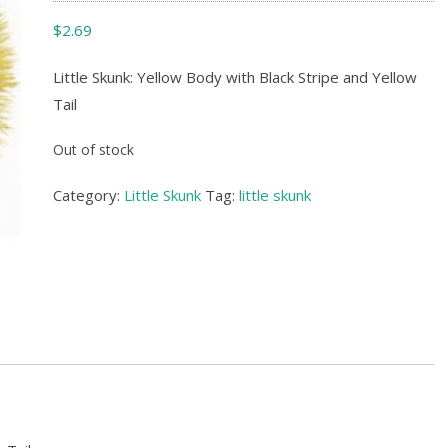
$
2.69
Little Skunk: Yellow Body with Black Stripe and Yellow
Tail
Out of stock
Category:
Little Skunk
Tag:
little skunk