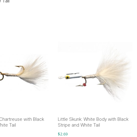
 Tail
 Chartreuse with Black
Little Skunk: White Body with Black
ite Tail
Stripe and White Tail
$
2.69