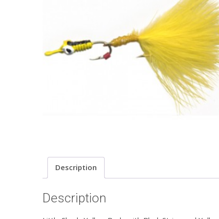
Description
Description