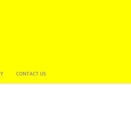
RY
CONTACT US