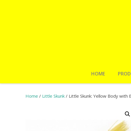
HOME
PROD
Home
/
Little Skunk
/ Little Skunk: Yellow Body with B