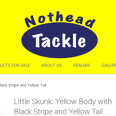
UCTS FOR SALE
ABOUT US
DEALERS
GALLE
lack Stripe and Yellow Tail
Little Skunk: Yellow Body with
Black Stripe and Yellow Tail