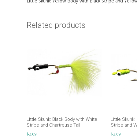
Little Skunk: Yellow Body with Black Stripe and Yellow
Related products
Little Skunk: Black Body with White
Little Skunk:
Stripe and Chartreuse Tail
Stripe and Wh
$
2.69
$
2.69