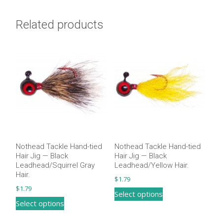
quantity
Related products
Nothead Tackle Hand-tied
Nothead Tackle Hand-tied
Hair Jig — Black
Hair Jig — Black
Leadhead/Squirrel Gray
Leadhead/Yellow Hair.
Hair​.
$
1.79
$
1.79
This
Select options
This
Select options
product
product
has