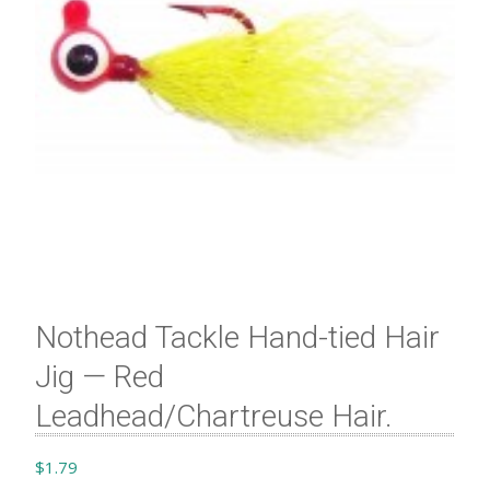
Nothead Tackle Hand-tied Hair
Jig — Red
Leadhead/Chartreuse Hair​.
$
1.79