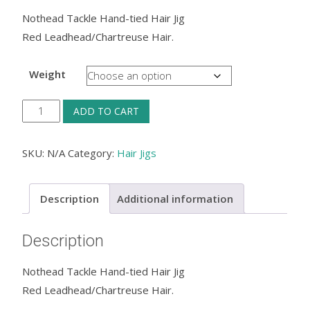
Nothead Tackle Hand-tied Hair Jig
Red Leadhead/Chartreuse Hair​.
Weight
Nothead
ADD TO CART
Tackle
Hand-
SKU:
N/A
Category:
Hair Jigs
tied
Hair
Description
Additional information
Jig
—
Description
Red
Leadhead/Chartreuse
Nothead Tackle Hand-tied Hair Jig
Hair​
Red Leadhead/Chartreuse Hair​.
.