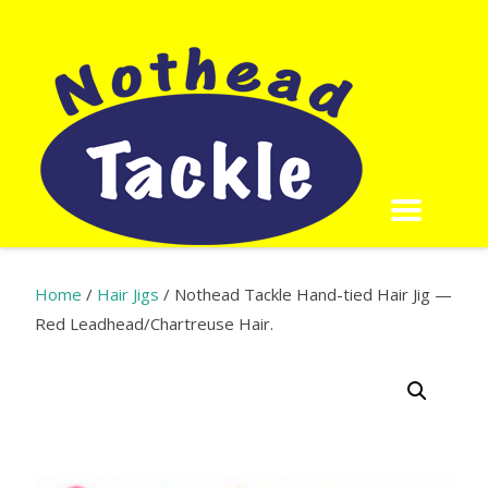
Home
/
Hair Jigs
/ Nothead Tackle Hand-tied Hair Jig —
Red Leadhead/Chartreuse Hair​.