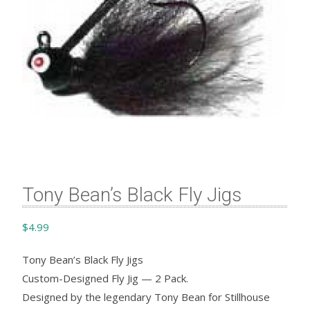
Tony Bean’s Black Fly Jigs
$
4.99
Tony Bean’s Black Fly Jigs
Custom-Designed Fly Jig — 2 Pack.
Designed by the legendary Tony Bean for Stillhouse