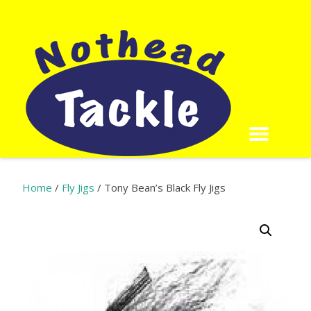
Home
/
Fly Jigs
/ Tony Bean’s Black Fly Jigs