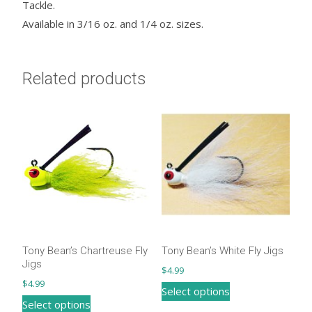
Tackle.
Available in 3/16 oz. and 1/4 oz. sizes.
Related products
Tony Bean’s Chartreuse Fly
Tony Bean’s White Fly Jigs
Jigs
$
4.99
$
4.99
This
Select options
This
Select options
product