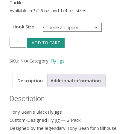
Tackle.
Available in 3/16 oz. and 1/4 oz. sizes.
Hook Size
Tony
ADD TO CART
Bean's
Black
SKU:
N/A
Category:
Fly Jigs
Fly
Jigs
Description
Additional information
quantity
Description
Tony Bean’s Black Fly Jigs
Custom-Designed Fly Jig — 2 Pack.
Designed by the legendary Tony Bean for Stillhouse