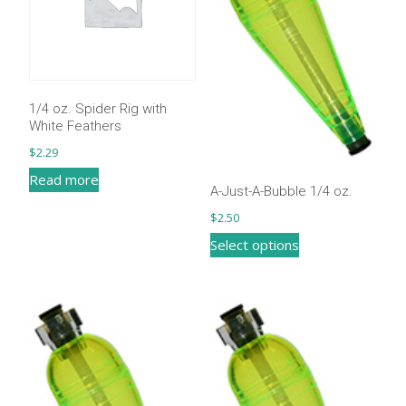
1/4 oz. Spider Rig with
White Feathers
$
2.29
Read more
A-Just-A-Bubble 1/4 oz.
$
2.50
This
Select options
product
has
multiple
variants.
The
options