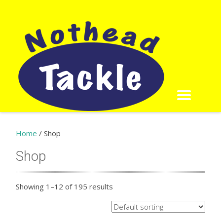
Home
/ Shop
Shop
Showing 1–12 of 195 results