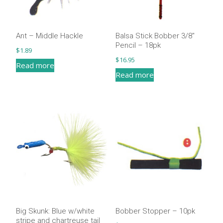
be
be
chosen
chosen
on
on
Ant – Middle Hackle
Balsa Stick Bobber 3/8″
the
the
Pencil – 18pk
$
1.89
product
product
$
16.95
Read more
page
page
Read more
Big Skunk: Blue w/white
Bobber Stopper – 10pk
stripe and chartreuse tail