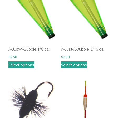
may
be
chosen
on
the
product
page
A-Just-A-Bubble 1/8 oz.
A-Just-A-Bubble 3/16 oz.
$
2.50
$
2.50
This
This
Select options
Select options
product
product
has
has
multiple
multiple
variants.
variants.
The
The
options
options
may
may