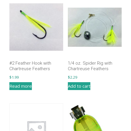
#2 Feather Hook with
1/4 oz. Spider Rig with
Chartreuse Feathers
Chartreuse Feathers
$
1.99
$
2.29
Read more
Add to cart