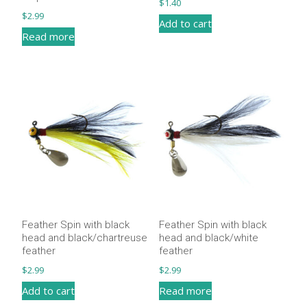
$
1.40
$
2.99
Add to cart
Read more
Feather Spin with black
Feather Spin with black
head and black/chartreuse
head and black/white
feather
feather
$
2.99
$
2.99
Add to cart
Read more