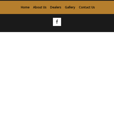
Home
About Us
Dealers
Gallery
Contact Us