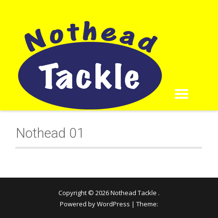
Nothead 01
Copyright © 2026
Nothead Tackle
.
Powered by WordPress
|
Theme: