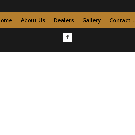
Home
About Us
Dealers
Gallery
Contact 