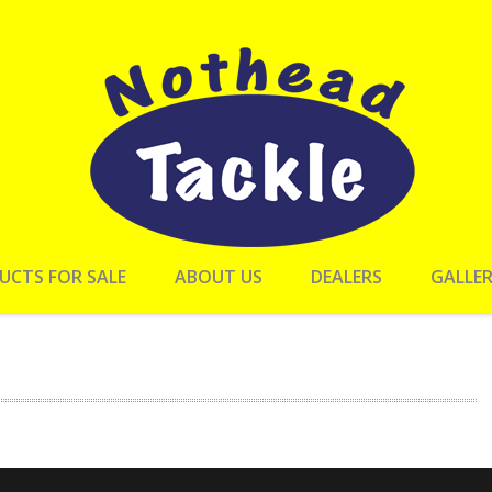
UCTS FOR SALE
ABOUT US
DEALERS
GALLE