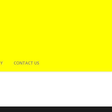
RY
CONTACT US