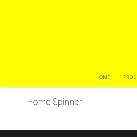
HOME
PROD
Home Spinner