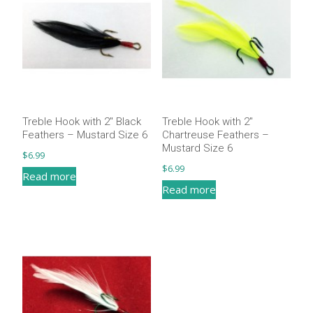
Treble Hook with 2″ Black
Treble Hook with 2″
Feathers – Mustard Size 6
Chartreuse Feathers –
Mustard Size 6
$
6.99
$
6.99
Read more
Read more