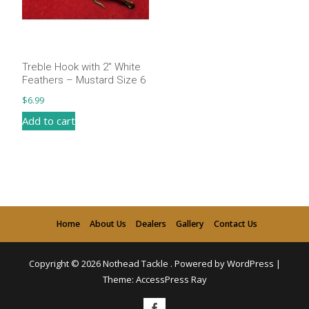
Treble Hook with 2″ White
Feathers – Mustard Size 6
$
6.99
Add to cart
Home
About Us
Dealers
Gallery
Contact Us
Copyright © 2026
Nothead Tackle
.
Powered by WordPress
|
Theme:
AccessPress Ray