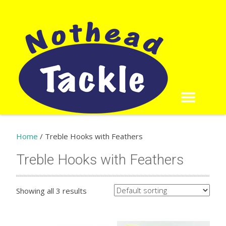
Home
/ Treble Hooks with Feathers
Treble Hooks with Feathers
Showing all 3 results