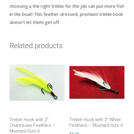
choosing a the right treble for the job can put more fish
in the boat! This feather dressed, premium treble hook
doesn’t let them get off.
Related products
Treble Hook with 2″
Treble Hook with 2″ White
Chartreuse Feathers –
Feathers – Mustard Size 6
Mustard Size 6
$
6.99