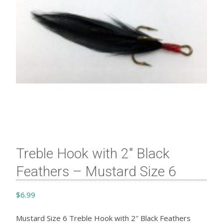
Treble Hook with 2″ Black
Feathers – Mustard Size 6
$
6.99
Mustard Size 6 Treble Hook with 2″ Black Feathers