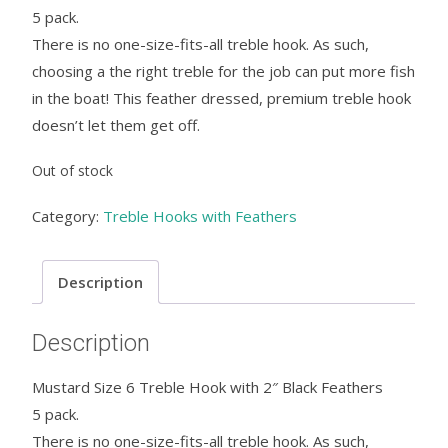
5 pack.
There is no one-size-fits-all treble hook. As such,
choosing a the right treble for the job can put more fish
in the boat! This feather dressed, premium treble hook
doesn’t let them get off.
Out of stock
Category:
Treble Hooks with Feathers
Description
Description
Mustard Size 6 Treble Hook with 2″ Black Feathers
5 pack.
There is no one-size-fits-all treble hook. As such,