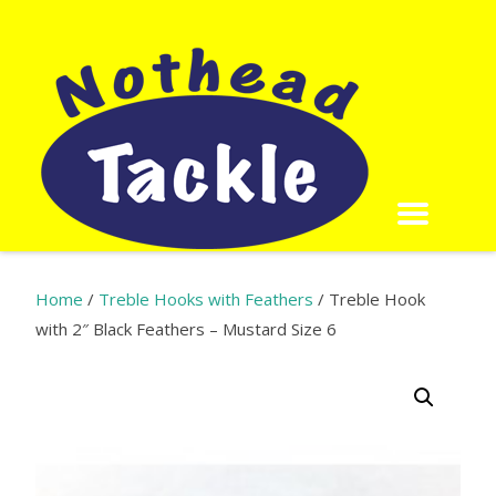
Home
/
Treble Hooks with Feathers
/ Treble Hook
with 2″ Black Feathers – Mustard Size 6