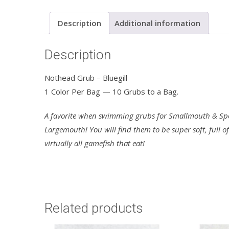
Description
Additional information
Description
Nothead Grub – Bluegill
1 Color Per Bag — 10 Grubs to a Bag.
A favorite when swimming grubs for Smallmouth & Spot
Largemouth! You will find them to be super soft, full o
virtually all gamefish that eat!
Related products