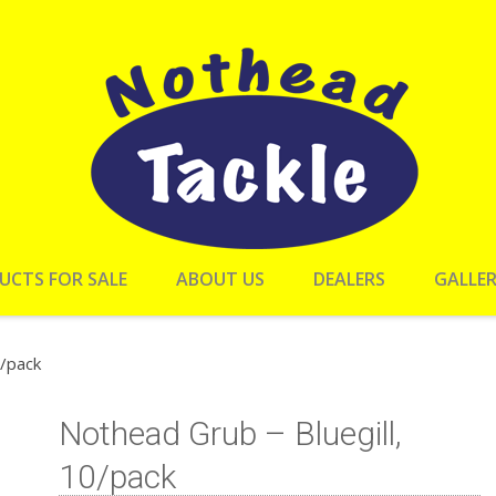
UCTS FOR SALE
ABOUT US
DEALERS
GALLE
0/pack
Nothead Grub – Bluegill,
10/pack