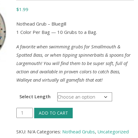
$
1.99
Nothead Grub – Bluegill
1 Color Per Bag — 10 Grubs to a Bag.
A favorite when swimming grubs for Smallmouth &
Spotted Bass, or when tipping spinnerbaits & spoons for
Largemouth! You will find them to be super soft, full of
action and available in proven colors to catch Bass,
Walleye and virtually all gamefish that eat!
Select Length
Nothead
ADD TO CART
Grub
-
SKU:
N/A
Categories:
Nothead Grubs
,
Uncategorized
Bluegill,