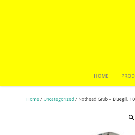
HOME
PROD
Home
/
Uncategorized
/ Nothead Grub – Bluegill, 1