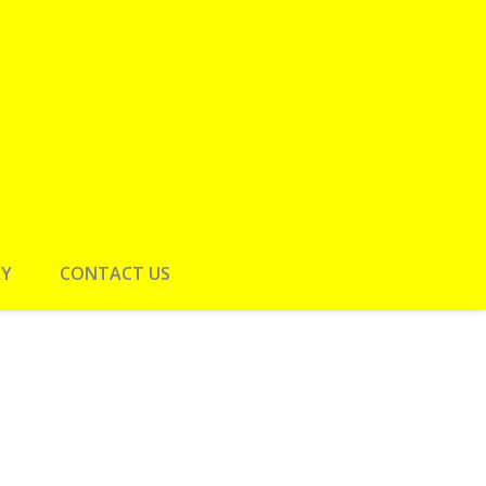
RY
CONTACT US