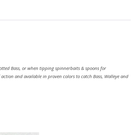
10/pack
quantity
ted Bass, or when tipping spinnerbaits & spoons for
f action and available in proven colors to catch Bass, Walleye and