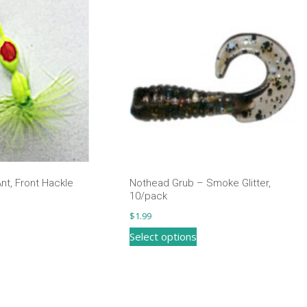
nt, Front Hackle
Nothead Grub – Smoke Glitter,
10/pack
$
1.99
This
Select options
product
has
multiple
variants.