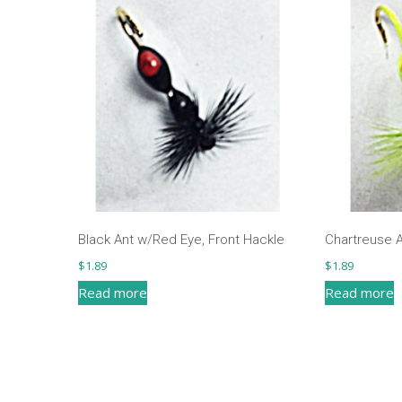
Black Ant w/Red Eye, Front Hackle
Chartreuse A
$
1.89
$
1.89
Read more
Read more