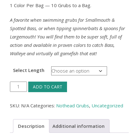
1 Color Per Bag — 10 Grubs to a Bag.
A favorite when swimming grubs for Smallmouth &
Spotted Bass, or when tipping spinnerbaits & spoons for
Largemouth! You will find them to be super soft, full of
action and available in proven colors to catch Bass,
Walleye and virtually all gamefish that eat!
Select Length
Nothead
ADD TO CART
Grub
-
SKU:
N/A
Categories:
Nothead Grubs
,
Uncategorized
Watermelon,
10/pack
Description
Additional information
quantity