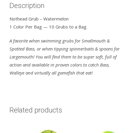
Description
Nothead Grub – Watermelon
1 Color Per Bag — 10 Grubs to a Bag.
A favorite when swimming grubs for Smallmouth &
Spotted Bass, or when tipping spinnerbaits & spoons for
Largemouth! You will find them to be super soft, full of
action and available in proven colors to catch Bass,
Walleye and virtually all gamefish that eat!
Related products