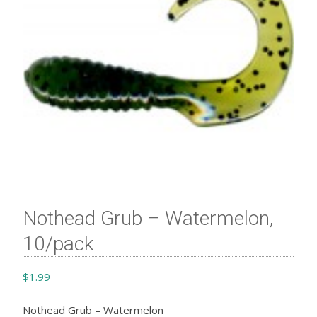
Nothead Grub – Watermelon,
10/pack
$
1.99
Nothead Grub – Watermelon