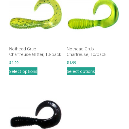
Nothead Grub –
Nothead Grub –
Chartreuse Glitter, 10/pack
Chartreuse, 10/pack
$
1.99
$
1.99
This
This
Select options
Select options
product
product
has
has
multiple
multiple
variants.
variants.
The
The
options
options
may
may