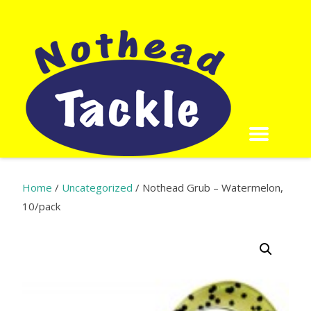
Home
/
Uncategorized
/ Nothead Grub – Watermelon,
10/pack