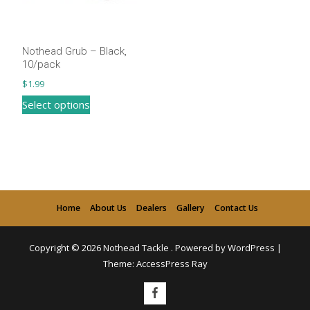
be
be
chosen
chosen
on
on
Nothead Grub – Black,
the
the
10/pack
product
product
$
1.99
page
page
This
Select options
product
has
multiple
variants.
The
Home
About Us
Dealers
Gallery
Contact Us
options
may
Copyright © 2026
Nothead Tackle
.
Powered by WordPress
|
be
Theme:
AccessPress Ray
chosen
on
the