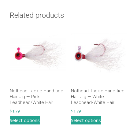
Related products
Nothead Tackle Hand-tied
Nothead Tackle Hand-tied
Hair Jig — Pink
Hair Jig — White
Leadhead/White Hair.
Leadhead/White Hair​.
$
1.79
$
1.79
This
This
Select options
Select options
product
product
has
has