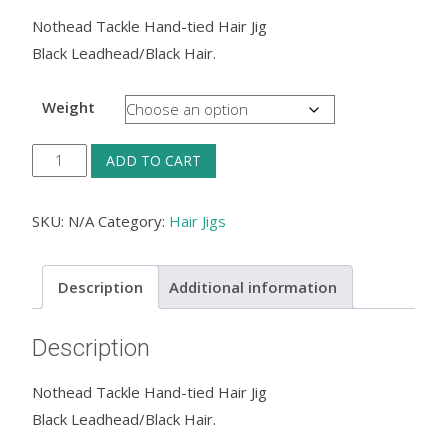
Nothead Tackle Hand-tied Hair Jig
Black Leadhead/Black Hair.
Weight
Nothead
ADD TO CART
Tackle
Hand-
SKU:
N/A
Category:
Hair Jigs
tied
Hair
Description
Additional information
Jig
—
Description
Black
Leadhead/Black
Nothead Tackle Hand-tied Hair Jig
Hair.
Black Leadhead/Black Hair.
quantity