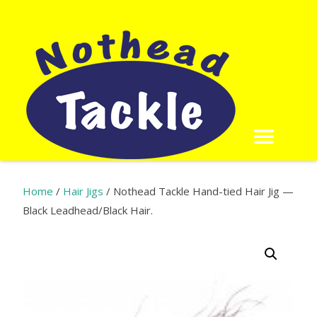
Home
/
Hair Jigs
/ Nothead Tackle Hand-tied Hair Jig —
Black Leadhead/Black Hair.