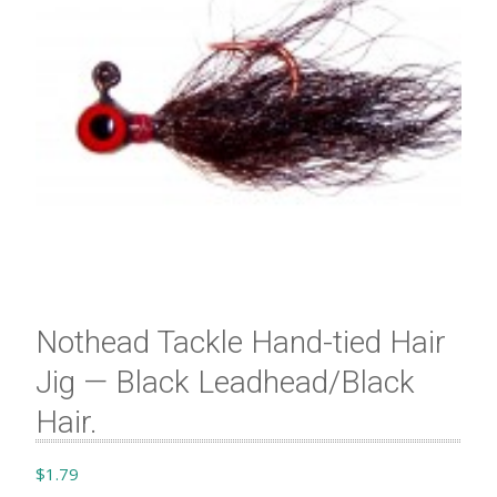
Nothead Tackle Hand-tied Hair
Jig — Black Leadhead/Black
Hair.
$
1.79