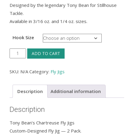
Designed by the legendary Tony Bean for Stillhouse
Tackle.
Available in 3/16 oz. and 1/4 oz. sizes.
Hook Size
Tony
ADD TO CART
Bean's
Chartreuse
SKU:
N/A
Category:
Fly Jigs
Fly
Jigs
Description
Additional information
quantity
Description
Tony Bean’s Chartreuse Fly Jigs
Custom-Designed Fly Jig — 2 Pack.