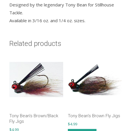
Designed by the legendary Tony Bean for Stillhouse
Tackle.
Available in 3/16 oz. and 1/4 oz. sizes.
Related products
Tony Bean’s Brown/Black
Tony Bean’s Brown Fly Jigs
Fly Jigs
$
4.99
$
4.99