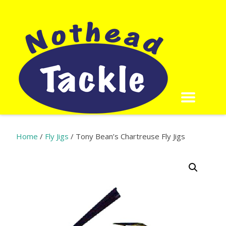
Home
/
Fly Jigs
/ Tony Bean’s Chartreuse Fly Jigs