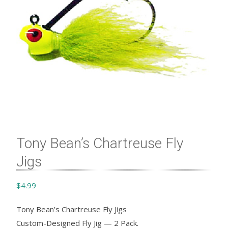
Tony Bean’s Chartreuse Fly
Jigs
$
4.99
Tony Bean’s Chartreuse Fly Jigs
Custom-Designed Fly Jig — 2 Pack.